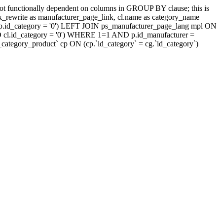
t functionally dependent on columns in GROUP BY clause; this is
rewrite as manufacturer_page_link, cl.name as category_name
.id_category = '0') LEFT JOIN ps_manufacturer_page_lang mpl ON
D cl.id_category = '0') WHERE 1=1 AND p.id_manufacturer =
tegory_product` cp ON (cp.`id_category` = cg.`id_category`)