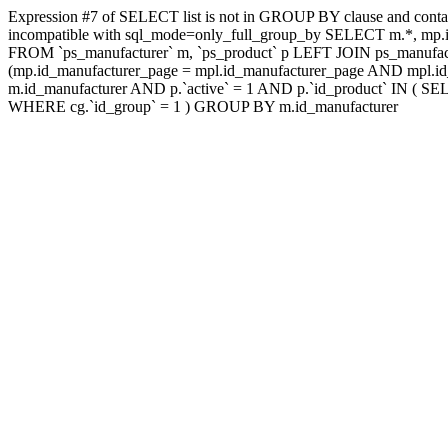
Expression #7 of SELECT list is not in GROUP BY clause and contai
incompatible with sql_mode=only_full_group_by SELECT m.*, mp.id
FROM `ps_manufacturer` m, `ps_product` p LEFT JOIN ps_manufac
(mp.id_manufacturer_page = mpl.id_manufacturer_page AND mpl.id_
m.id_manufacturer AND p.`active` = 1 AND p.`id_product` IN ( SE
WHERE cg.`id_group` = 1 ) GROUP BY m.id_manufacturer