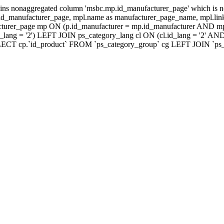
ns nonaggregated column 'msbc.mp.id_manufacturer_page' which is no
_manufacturer_page, mpl.name as manufacturer_page_name, mpl.link_
turer_page mp ON (p.id_manufacturer = mp.id_manufacturer AND mp
lang = '2') LEFT JOIN ps_category_lang cl ON (cl.id_lang = '2' AN
LECT cp.`id_product` FROM `ps_category_group` cg LEFT JOIN `ps_ca