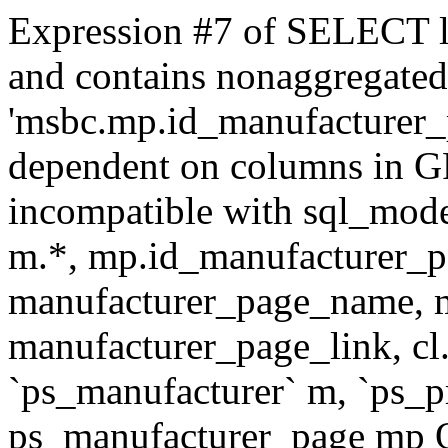
Expression #7 of SELECT l
and contains nonaggregate
'msbc.mp.id_manufacturer_p
dependent on columns in G
incompatible with sql_mo
m.*, mp.id_manufacturer_p
manufacturer_page_name, m
manufacturer_page_link, 
`ps_manufacturer` m, `ps_
ps_manufacturer_page mp O