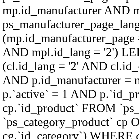
mp.id_manufacturer AND m
ps_manufacturer_page_lan
(mp.id_manufacturer_page 
AND mpl.id_lang = '2') LE
(cl.id_lang = '2' AND cl.i
AND p.id_manufacturer = 
p.`active` = 1 AND p.`id_
cp.`id_product` FROM `ps
`ps_category_product` cp O
cg.`id_category`) WHERE 