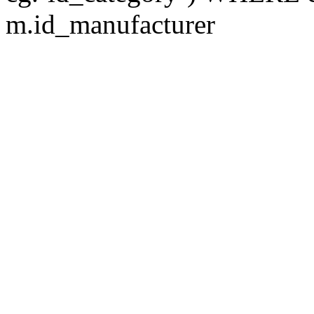
m.id_manufacturer