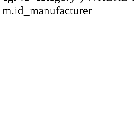
m.id_manufacturer