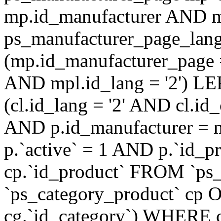
mp.id_manufacturer AND m
ps_manufacturer_page_lan
(mp.id_manufacturer_page 
AND mpl.id_lang = '2') LE
(cl.id_lang = '2' AND cl.i
AND p.id_manufacturer = 
p.`active` = 1 AND p.`id_
cp.`id_product` FROM `ps
`ps_category_product` cp O
cg.`id_category`) WHERE 