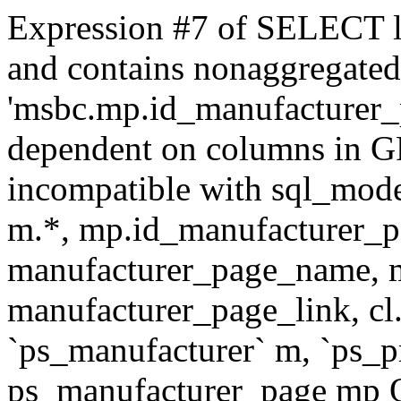
Expression #7 of SELECT l
and contains nonaggregate
'msbc.mp.id_manufacturer_p
dependent on columns in G
incompatible with sql_mo
m.*, mp.id_manufacturer_p
manufacturer_page_name, m
manufacturer_page_link, 
`ps_manufacturer` m, `ps_
ps_manufacturer_page mp O