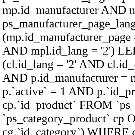
mp.id_manufacturer AND m
ps_manufacturer_page_lan
(mp.id_manufacturer_page 
AND mpl.id_lang = '2') LE
(cl.id_lang = '2' AND cl.i
AND p.id_manufacturer = 
p.`active` = 1 AND p.`id_
cp.`id_product` FROM `ps
`ps_category_product` cp O
cg.`id_category`) WHERE 