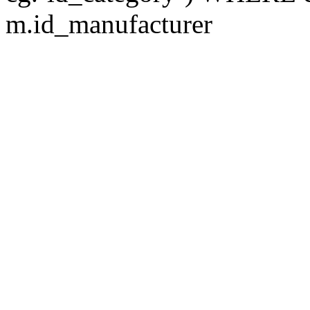
m.id_manufacturer