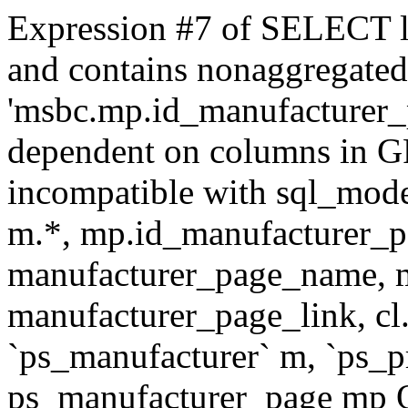
Expression #7 of SELECT l
and contains nonaggregate
'msbc.mp.id_manufacturer_p
dependent on columns in G
incompatible with sql_mo
m.*, mp.id_manufacturer_p
manufacturer_page_name, m
manufacturer_page_link, 
`ps_manufacturer` m, `ps_
ps_manufacturer_page mp O