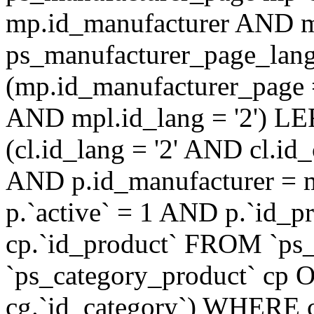
mp.id_manufacturer AND m
ps_manufacturer_page_lan
(mp.id_manufacturer_page 
AND mpl.id_lang = '2') LE
(cl.id_lang = '2' AND cl.i
AND p.id_manufacturer = 
p.`active` = 1 AND p.`id_
cp.`id_product` FROM `ps
`ps_category_product` cp O
cg.`id_category`) WHERE 