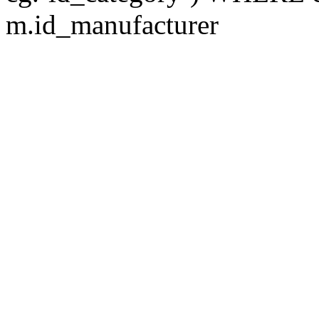
m.id_manufacturer