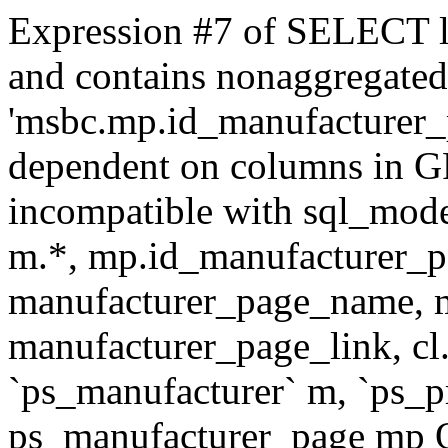
Expression #7 of SELECT l
and contains nonaggregate
'msbc.mp.id_manufacturer_p
dependent on columns in G
incompatible with sql_mo
m.*, mp.id_manufacturer_p
manufacturer_page_name, m
manufacturer_page_link, 
`ps_manufacturer` m, `ps_
ps_manufacturer_page mp O