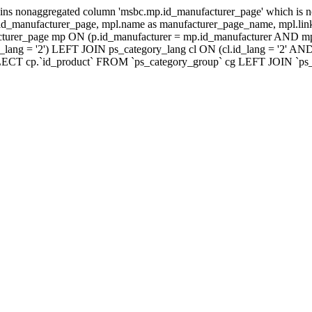
ns nonaggregated column 'msbc.mp.id_manufacturer_page' which is no
_manufacturer_page, mpl.name as manufacturer_page_name, mpl.link_
turer_page mp ON (p.id_manufacturer = mp.id_manufacturer AND mp
lang = '2') LEFT JOIN ps_category_lang cl ON (cl.id_lang = '2' AN
LECT cp.`id_product` FROM `ps_category_group` cg LEFT JOIN `ps_ca