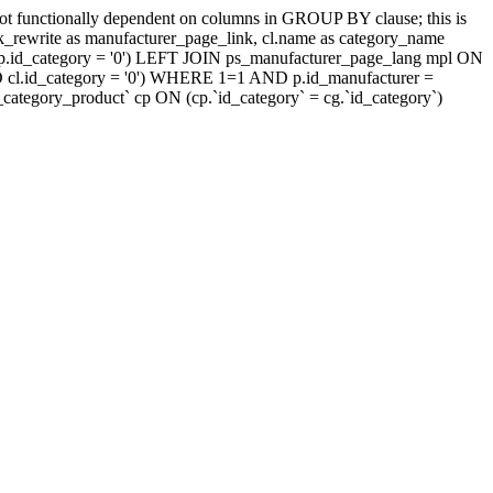
t functionally dependent on columns in GROUP BY clause; this is
rewrite as manufacturer_page_link, cl.name as category_name
.id_category = '0') LEFT JOIN ps_manufacturer_page_lang mpl ON
D cl.id_category = '0') WHERE 1=1 AND p.id_manufacturer =
tegory_product` cp ON (cp.`id_category` = cg.`id_category`)