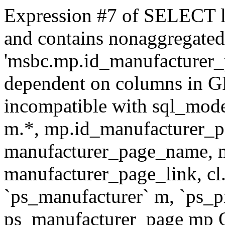
Expression #7 of SELECT l
and contains nonaggregate
'msbc.mp.id_manufacturer_p
dependent on columns in G
incompatible with sql_mo
m.*, mp.id_manufacturer_p
manufacturer_page_name, m
manufacturer_page_link, 
`ps_manufacturer` m, `ps_
ps_manufacturer_page mp O