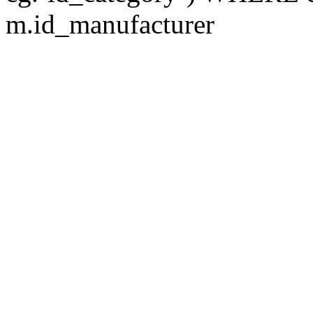
m.id_manufacturer