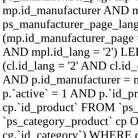
mp.id_manufacturer AND m
ps_manufacturer_page_lan
(mp.id_manufacturer_page 
AND mpl.id_lang = '2') LE
(cl.id_lang = '2' AND cl.i
AND p.id_manufacturer = 
p.`active` = 1 AND p.`id_
cp.`id_product` FROM `ps
`ps_category_product` cp O
cg.`id_category`) WHERE 