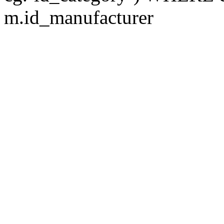
m.id_manufacturer