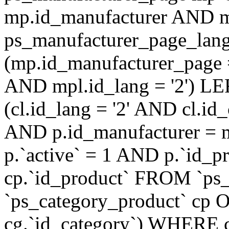
mp.id_manufacturer AND m
ps_manufacturer_page_lan
(mp.id_manufacturer_page 
AND mpl.id_lang = '2') LE
(cl.id_lang = '2' AND cl.i
AND p.id_manufacturer = 
p.`active` = 1 AND p.`id_
cp.`id_product` FROM `ps
`ps_category_product` cp O
cg.`id_category`) WHERE 