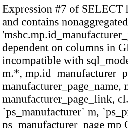
Expression #7 of SELECT l
and contains nonaggregate
'msbc.mp.id_manufacturer_p
dependent on columns in G
incompatible with sql_mo
m.*, mp.id_manufacturer_p
manufacturer_page_name, m
manufacturer_page_link, 
`ps_manufacturer` m, `ps_
ps_manufacturer_page mp O