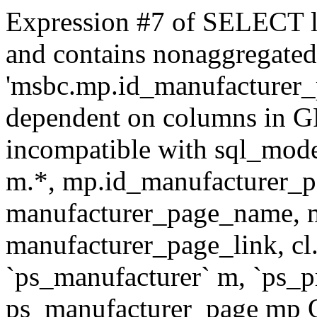
Expression #7 of SELECT l
and contains nonaggregate
'msbc.mp.id_manufacturer_p
dependent on columns in G
incompatible with sql_mo
m.*, mp.id_manufacturer_p
manufacturer_page_name, m
manufacturer_page_link, 
`ps_manufacturer` m, `ps_
ps_manufacturer_page mp O