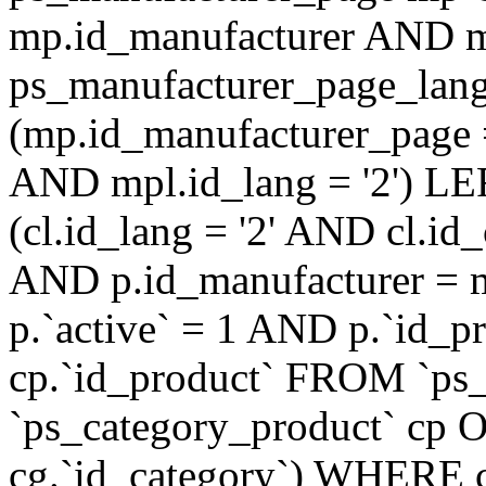
mp.id_manufacturer AND m
ps_manufacturer_page_lan
(mp.id_manufacturer_page 
AND mpl.id_lang = '2') LE
(cl.id_lang = '2' AND cl.i
AND p.id_manufacturer = 
p.`active` = 1 AND p.`id_
cp.`id_product` FROM `ps
`ps_category_product` cp O
cg.`id_category`) WHERE 