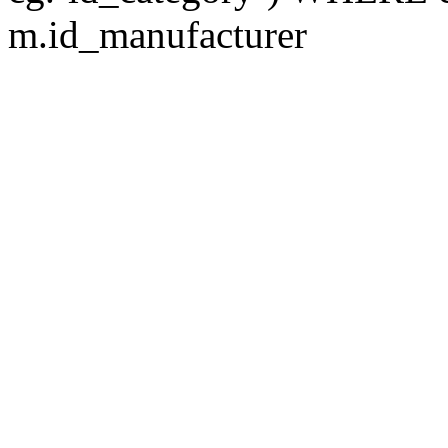
m.id_manufacturer