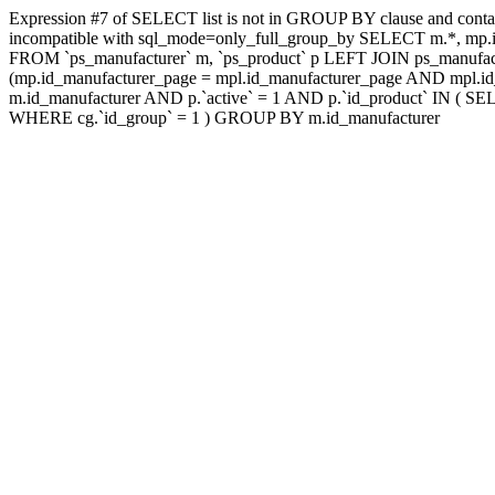
Expression #7 of SELECT list is not in GROUP BY clause and contai
incompatible with sql_mode=only_full_group_by SELECT m.*, mp.id
FROM `ps_manufacturer` m, `ps_product` p LEFT JOIN ps_manufac
(mp.id_manufacturer_page = mpl.id_manufacturer_page AND mpl.id_
m.id_manufacturer AND p.`active` = 1 AND p.`id_product` IN ( SE
WHERE cg.`id_group` = 1 ) GROUP BY m.id_manufacturer