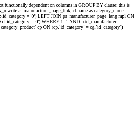
t functionally dependent on columns in GROUP BY clause; this is
rewrite as manufacturer_page_link, cl.name as category_name
.id_category = '0') LEFT JOIN ps_manufacturer_page_lang mpl ON
D cl.id_category = '0') WHERE 1=1 AND p.id_manufacturer =
tegory_product` cp ON (cp.`id_category` = cg.`id_category`)