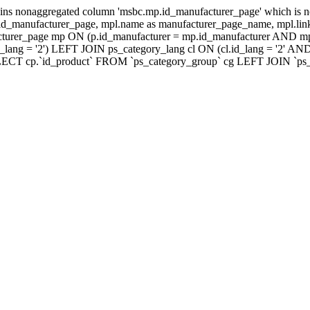
ns nonaggregated column 'msbc.mp.id_manufacturer_page' which is no
_manufacturer_page, mpl.name as manufacturer_page_name, mpl.link_
turer_page mp ON (p.id_manufacturer = mp.id_manufacturer AND mp
lang = '2') LEFT JOIN ps_category_lang cl ON (cl.id_lang = '2' AN
LECT cp.`id_product` FROM `ps_category_group` cg LEFT JOIN `ps_ca