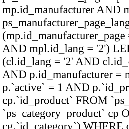
mp.id_manufacturer AND m
ps_manufacturer_page_lan
(mp.id_manufacturer_page 
AND mpl.id_lang = '2') LE
(cl.id_lang = '2' AND cl.i
AND p.id_manufacturer = 
p.`active` = 1 AND p.`id_
cp.`id_product` FROM `ps
`ps_category_product` cp O
cg.`id_category`) WHERE 