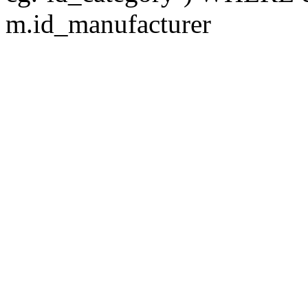
m.id_manufacturer