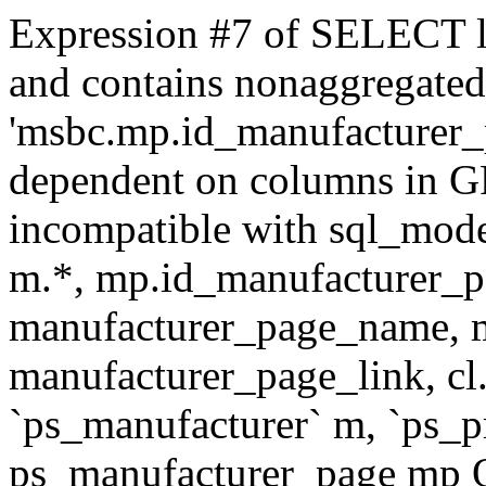
Expression #7 of SELECT l
and contains nonaggregate
'msbc.mp.id_manufacturer_p
dependent on columns in G
incompatible with sql_mo
m.*, mp.id_manufacturer_p
manufacturer_page_name, m
manufacturer_page_link, 
`ps_manufacturer` m, `ps_
ps_manufacturer_page mp O