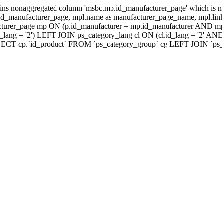
ns nonaggregated column 'msbc.mp.id_manufacturer_page' which is no
_manufacturer_page, mpl.name as manufacturer_page_name, mpl.link_
turer_page mp ON (p.id_manufacturer = mp.id_manufacturer AND mp
lang = '2') LEFT JOIN ps_category_lang cl ON (cl.id_lang = '2' AN
LECT cp.`id_product` FROM `ps_category_group` cg LEFT JOIN `ps_ca