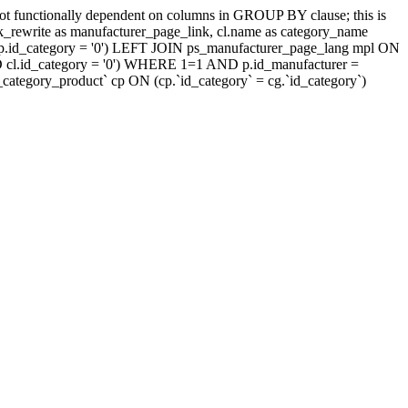
t functionally dependent on columns in GROUP BY clause; this is
rewrite as manufacturer_page_link, cl.name as category_name
.id_category = '0') LEFT JOIN ps_manufacturer_page_lang mpl ON
D cl.id_category = '0') WHERE 1=1 AND p.id_manufacturer =
tegory_product` cp ON (cp.`id_category` = cg.`id_category`)