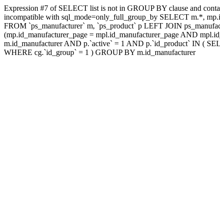
Expression #7 of SELECT list is not in GROUP BY clause and contai
incompatible with sql_mode=only_full_group_by SELECT m.*, mp.id
FROM `ps_manufacturer` m, `ps_product` p LEFT JOIN ps_manufac
(mp.id_manufacturer_page = mpl.id_manufacturer_page AND mpl.id_
m.id_manufacturer AND p.`active` = 1 AND p.`id_product` IN ( SE
WHERE cg.`id_group` = 1 ) GROUP BY m.id_manufacturer