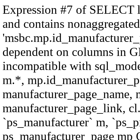
Expression #7 of SELECT l
and contains nonaggregate
'msbc.mp.id_manufacturer_p
dependent on columns in G
incompatible with sql_mo
m.*, mp.id_manufacturer_p
manufacturer_page_name, m
manufacturer_page_link, 
`ps_manufacturer` m, `ps_
ps_manufacturer_page mp O