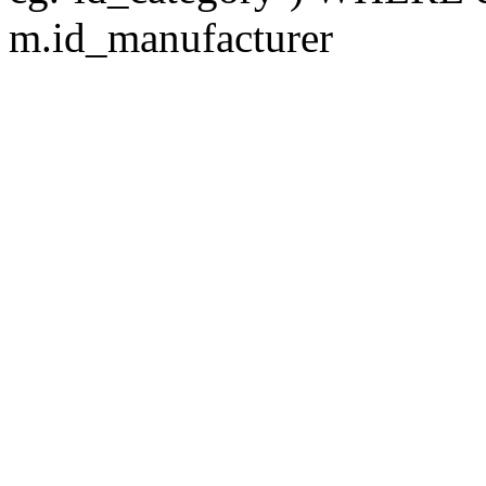
m.id_manufacturer