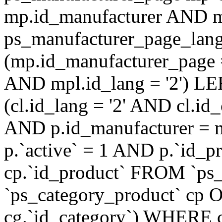
mp.id_manufacturer AND m
ps_manufacturer_page_lan
(mp.id_manufacturer_page 
AND mpl.id_lang = '2') LE
(cl.id_lang = '2' AND cl.i
AND p.id_manufacturer = 
p.`active` = 1 AND p.`id_
cp.`id_product` FROM `ps
`ps_category_product` cp O
cg.`id_category`) WHERE 