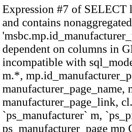
Expression #7 of SELECT l
and contains nonaggregate
'msbc.mp.id_manufacturer_p
dependent on columns in G
incompatible with sql_mo
m.*, mp.id_manufacturer_p
manufacturer_page_name, m
manufacturer_page_link, 
`ps_manufacturer` m, `ps_
ps_manufacturer_page mp O