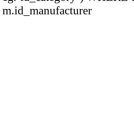
m.id_manufacturer