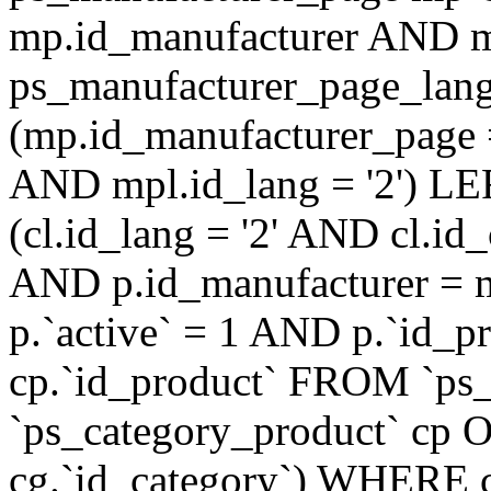
mp.id_manufacturer AND m
ps_manufacturer_page_lan
(mp.id_manufacturer_page 
AND mpl.id_lang = '2') LE
(cl.id_lang = '2' AND cl.i
AND p.id_manufacturer = 
p.`active` = 1 AND p.`id_
cp.`id_product` FROM `ps
`ps_category_product` cp O
cg.`id_category`) WHERE 