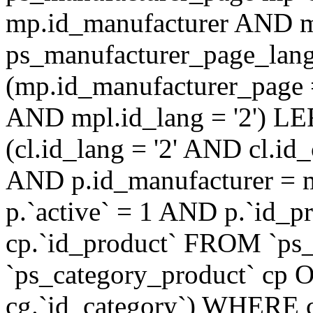
mp.id_manufacturer AND m
ps_manufacturer_page_lan
(mp.id_manufacturer_page 
AND mpl.id_lang = '2') LE
(cl.id_lang = '2' AND cl.i
AND p.id_manufacturer = 
p.`active` = 1 AND p.`id_
cp.`id_product` FROM `ps
`ps_category_product` cp O
cg.`id_category`) WHERE 