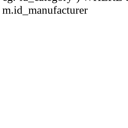
m.id_manufacturer