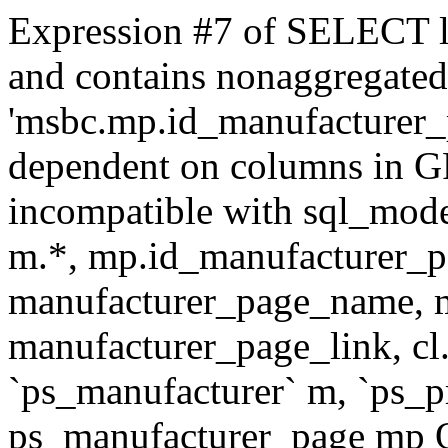
Expression #7 of SELECT l
and contains nonaggregate
'msbc.mp.id_manufacturer_p
dependent on columns in G
incompatible with sql_mo
m.*, mp.id_manufacturer_p
manufacturer_page_name, m
manufacturer_page_link, 
`ps_manufacturer` m, `ps_
ps_manufacturer_page mp O