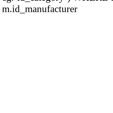
m.id_manufacturer