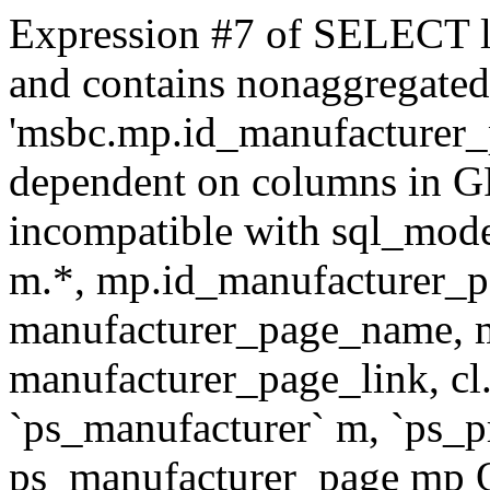
Expression #7 of SELECT l
and contains nonaggregate
'msbc.mp.id_manufacturer_p
dependent on columns in G
incompatible with sql_mo
m.*, mp.id_manufacturer_p
manufacturer_page_name, m
manufacturer_page_link, 
`ps_manufacturer` m, `ps_
ps_manufacturer_page mp O