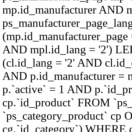
mp.id_manufacturer AND m
ps_manufacturer_page_lan
(mp.id_manufacturer_page 
AND mpl.id_lang = '2') LE
(cl.id_lang = '2' AND cl.i
AND p.id_manufacturer = 
p.`active` = 1 AND p.`id_
cp.`id_product` FROM `ps
`ps_category_product` cp O
cg.`id_category`) WHERE 