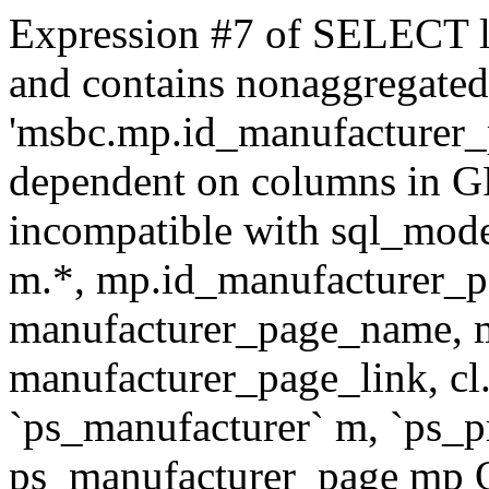
Expression #7 of SELECT l
and contains nonaggregate
'msbc.mp.id_manufacturer_p
dependent on columns in G
incompatible with sql_mo
m.*, mp.id_manufacturer_p
manufacturer_page_name, m
manufacturer_page_link, 
`ps_manufacturer` m, `ps_
ps_manufacturer_page mp O