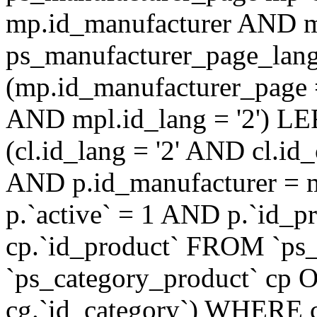
mp.id_manufacturer AND m
ps_manufacturer_page_lan
(mp.id_manufacturer_page 
AND mpl.id_lang = '2') LE
(cl.id_lang = '2' AND cl.i
AND p.id_manufacturer = 
p.`active` = 1 AND p.`id_
cp.`id_product` FROM `ps
`ps_category_product` cp O
cg.`id_category`) WHERE 