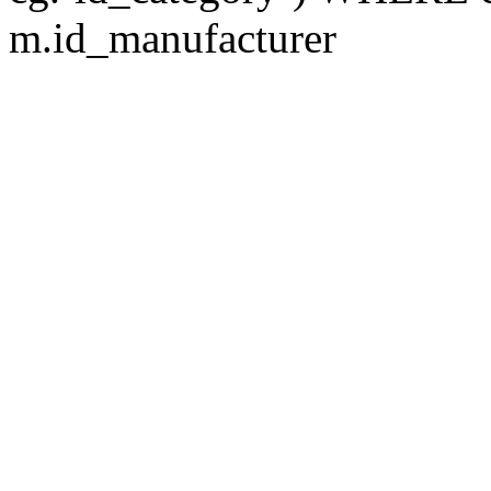
m.id_manufacturer