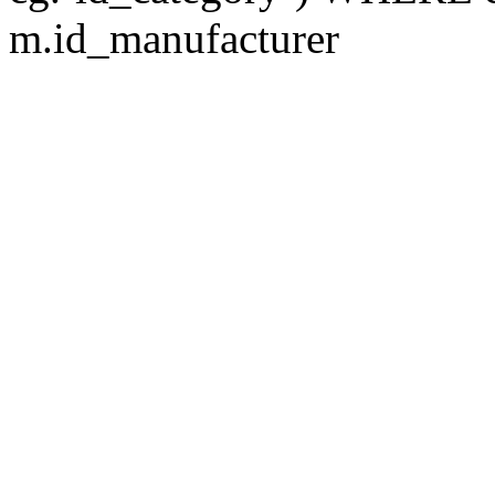
m.id_manufacturer