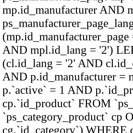
mp.id_manufacturer AND m
ps_manufacturer_page_lan
(mp.id_manufacturer_page 
AND mpl.id_lang = '2') LE
(cl.id_lang = '2' AND cl.i
AND p.id_manufacturer = 
p.`active` = 1 AND p.`id_
cp.`id_product` FROM `ps
`ps_category_product` cp O
cg.`id_category`) WHERE 