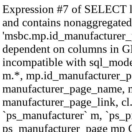
Expression #7 of SELECT l
and contains nonaggregate
'msbc.mp.id_manufacturer_p
dependent on columns in G
incompatible with sql_mo
m.*, mp.id_manufacturer_p
manufacturer_page_name, m
manufacturer_page_link, 
`ps_manufacturer` m, `ps_
ps_manufacturer_page mp O