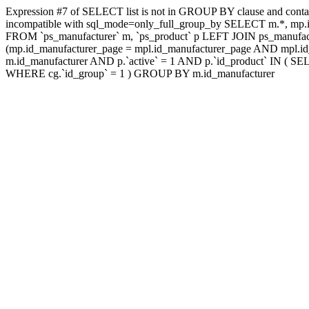
Expression #7 of SELECT list is not in GROUP BY clause and contai
incompatible with sql_mode=only_full_group_by SELECT m.*, mp.id
FROM `ps_manufacturer` m, `ps_product` p LEFT JOIN ps_manufac
(mp.id_manufacturer_page = mpl.id_manufacturer_page AND mpl.id_
m.id_manufacturer AND p.`active` = 1 AND p.`id_product` IN ( SE
WHERE cg.`id_group` = 1 ) GROUP BY m.id_manufacturer