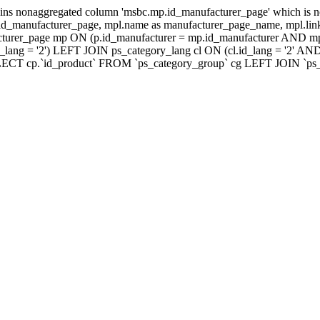
ns nonaggregated column 'msbc.mp.id_manufacturer_page' which is no
_manufacturer_page, mpl.name as manufacturer_page_name, mpl.link_
turer_page mp ON (p.id_manufacturer = mp.id_manufacturer AND mp
lang = '2') LEFT JOIN ps_category_lang cl ON (cl.id_lang = '2' AN
LECT cp.`id_product` FROM `ps_category_group` cg LEFT JOIN `ps_ca