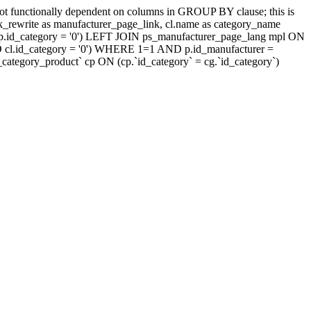
t functionally dependent on columns in GROUP BY clause; this is
rewrite as manufacturer_page_link, cl.name as category_name
.id_category = '0') LEFT JOIN ps_manufacturer_page_lang mpl ON
D cl.id_category = '0') WHERE 1=1 AND p.id_manufacturer =
tegory_product` cp ON (cp.`id_category` = cg.`id_category`)