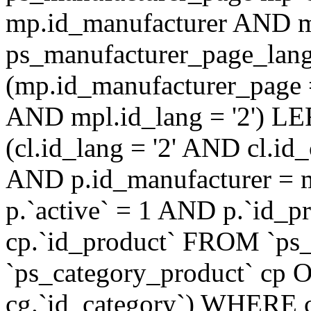
mp.id_manufacturer AND m
ps_manufacturer_page_lan
(mp.id_manufacturer_page 
AND mpl.id_lang = '2') LE
(cl.id_lang = '2' AND cl.i
AND p.id_manufacturer = 
p.`active` = 1 AND p.`id_
cp.`id_product` FROM `ps
`ps_category_product` cp O
cg.`id_category`) WHERE 