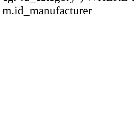
m.id_manufacturer