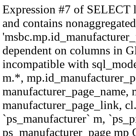
Expression #7 of SELECT l
and contains nonaggregate
'msbc.mp.id_manufacturer_p
dependent on columns in G
incompatible with sql_mo
m.*, mp.id_manufacturer_p
manufacturer_page_name, m
manufacturer_page_link, 
`ps_manufacturer` m, `ps_
ps_manufacturer_page mp O