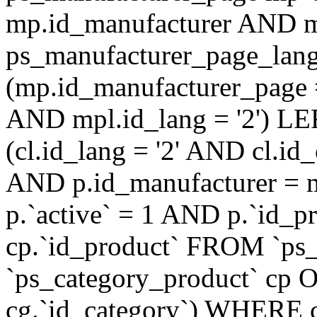
mp.id_manufacturer AND m
ps_manufacturer_page_lan
(mp.id_manufacturer_page 
AND mpl.id_lang = '2') LE
(cl.id_lang = '2' AND cl.i
AND p.id_manufacturer = 
p.`active` = 1 AND p.`id_
cp.`id_product` FROM `ps
`ps_category_product` cp O
cg.`id_category`) WHERE 