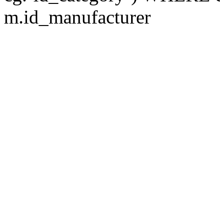
m.id_manufacturer