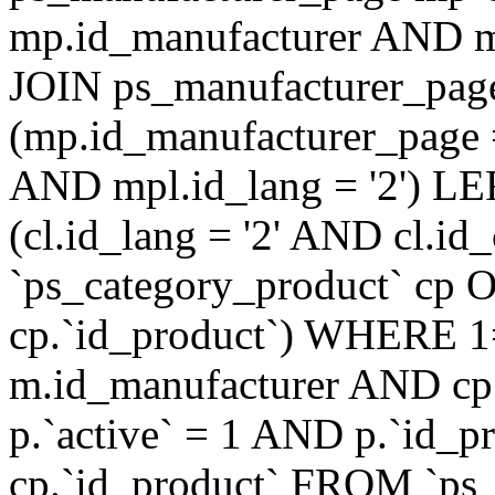
mp.id_manufacturer AND mp
JOIN ps_manufacturer_pag
(mp.id_manufacturer_page 
AND mpl.id_lang = '2') LE
(cl.id_lang = '2' AND cl.id
`ps_category_product` cp O
cp.`id_product`) WHERE 1
m.id_manufacturer AND cp.
p.`active` = 1 AND p.`id_
cp.`id_product` FROM `ps