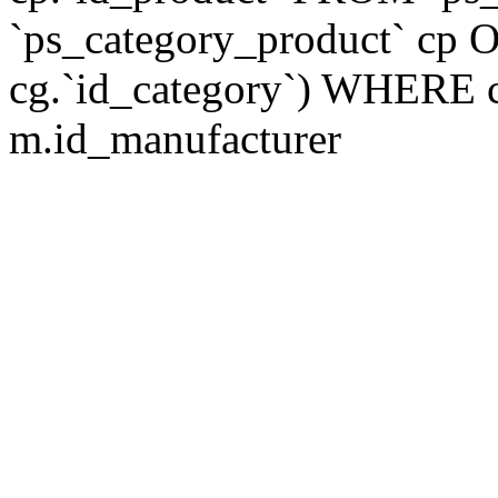
`ps_category_product` cp O
cg.`id_category`) WHERE 
m.id_manufacturer