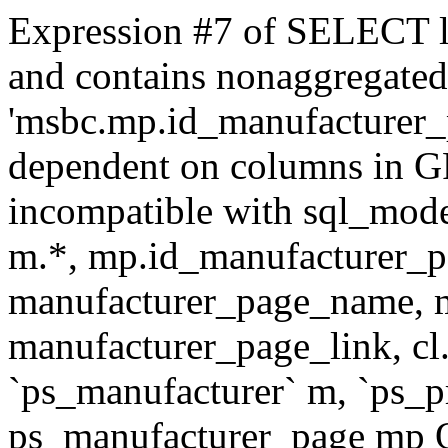
Expression #7 of SELECT l
and contains nonaggregate
'msbc.mp.id_manufacturer_p
dependent on columns in G
incompatible with sql_mo
m.*, mp.id_manufacturer_p
manufacturer_page_name, m
manufacturer_page_link, 
`ps_manufacturer` m, `ps_
ps_manufacturer_page mp O